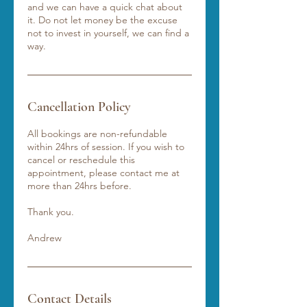
and we can have a quick chat about
it. Do not let money be the excuse
not to invest in yourself, we can find a
way.
Cancellation Policy
All bookings are non-refundable
within 24hrs of session. If you wish to
cancel or reschedule this
appointment, please contact me at
more than 24hrs before.
Thank you.
Andrew
Contact Details