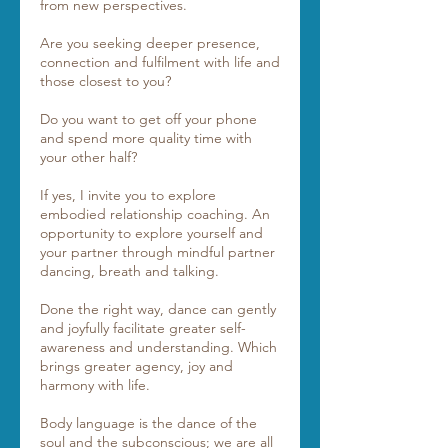
from new perspectives.
Are you seeking deeper presence,
connection and fulfilment with life and
those closest to you?
Do you want to get off your phone
and spend more quality time with
your other half?
If yes, I invite you to explore
embodied relationship coaching. An
opportunity to explore yourself and
your partner through mindful partner
dancing, breath and talking.
Done the right way, dance can gently
and joyfully facilitate greater self-
awareness and understanding. Which
brings greater agency, joy and
harmony with life.
Body language is the dance of the
soul and the subconscious; we are all