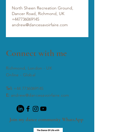
North Sheen Recreation Ground,
Dancer Road, Richmond, UK
+447736069145
andrew@dancesavoirfaire.com
Connect with me
Richmond, London - UK
Online - Global
Tel:
+44 7736069145
E:
andrew@dancesavoirfaire.com
Join my dance community WhatsApp