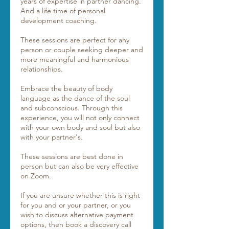
years of expertise in partner dancing.
And a life time of personal
development coaching.
These sessions are perfect for any
person or couple seeking deeper and
more meaningful and harmonious
relationships.
Embrace the beauty of body
language as the dance of the soul
and subconscious. Through this
experience, you will not only connect
with your own body and soul but also
with your partner's.
These sessions are best done in
person but can also be very effective
on Zoom.
If you are unsure whether this is right
for you and or your partner, or you
wish to discuss alternative payment
options, then book a discovery call