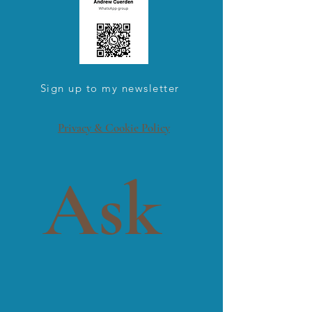
Sign up to my newsletter
Privacy & Cookie Policy
Ask 