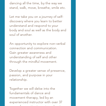
dancing all the time, by the way we
stand, walk, move, breathe, smile etc.
Let me take you on a journey of self-
discovery where you learn to better
understand and respond to your
body and soul as well as the body and
soul of another.
An opportunity to explore non-verbal
connection and communication.
Gain greater awareness and
understanding of self and other
through the mindful movement.
Develop a greater sense of presence,
passion, and purpose in your
relationship.
Together we will delve into the
fundamentals of dance and
movement therapy, led by an
experienced instructor with over 37