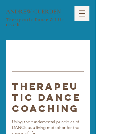
ANDREW CUERDEN
Therapeutic Dance & Life
Coach
Therapeu
tic Dance
Coaching
Using the fundamental principles of
DANCE as a living metaphor for the
dance of life.