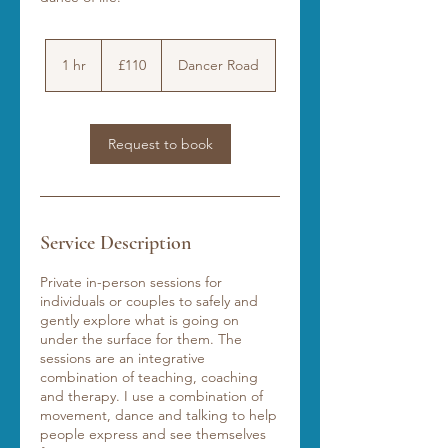
110
British
1 hr
1
£110
Dancer Road
pounds
h
Request to book
Service Description
Private in-person sessions for
individuals or couples to safely and
gently explore what is going on
under the surface for them. The
sessions are an integrative
combination of teaching, coaching
and therapy. I use a combination of
movement, dance and talking to help
people express and see themselves